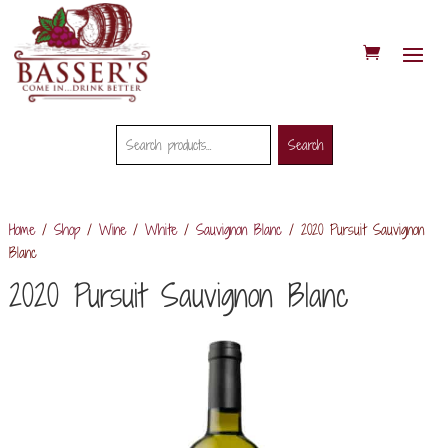
Search
Search
Search
for:
Home
/
Shop
/
Wine
/
White
/
Sauvignon Blanc
/ 2020 Pursuit Sauvignon
Blanc
2020 Pursuit Sauvignon Blanc