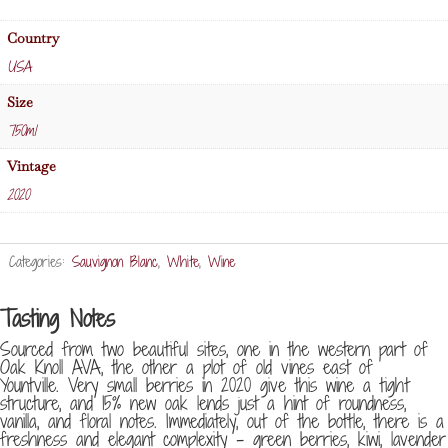
quantity
Country
USA
Size
750ml
Vintage
2020
Categories:
Sauvignon Blanc
,
White
,
Wine
Tasting Notes
Sourced from two beautiful sites, one in the western part of
Oak Knoll AVA, the other a plot of old vines east of
Yountville. Very small berries in 2020 give this wine a tight
structure, and 15% new oak lends just a hint of roundness,
vanilla, and floral notes. Immediately, out of the bottle, there is a
freshness and elegant complexity – green berries, kiwi, lavender