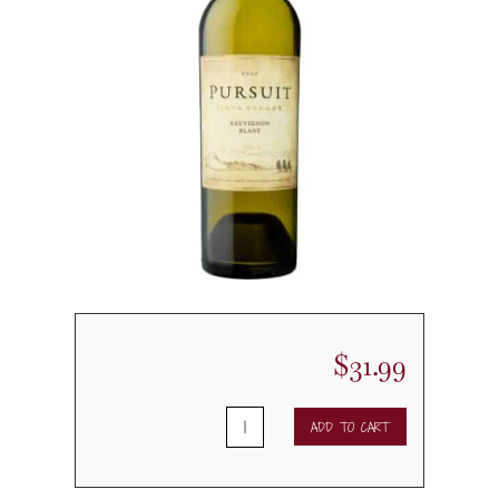
$
31.99
2020
ADD TO CART
Pursuit
Sauvignon
Blanc