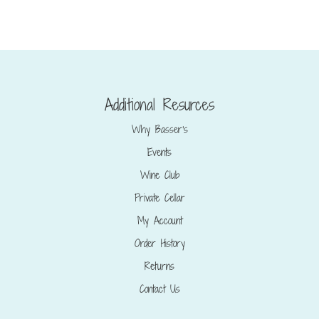
Additional Resurces
Why Basser’s
Events
Wine Club
Private Cellar
My Account
Order History
Returns
Contact Us