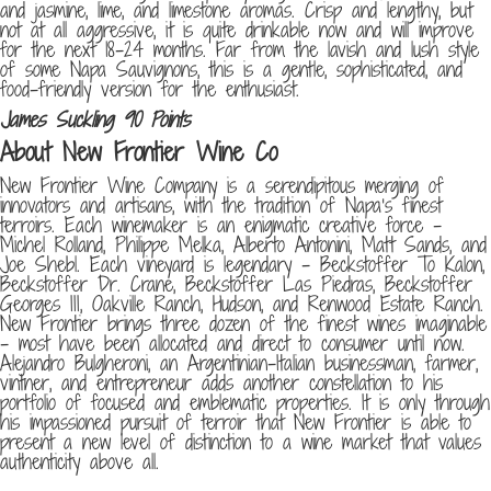
and jasmine, lime, and limestone aromas. Crisp and lengthy, but
not at all aggressive, it is quite drinkable now and will improve
for the next 18-24 months. Far from the lavish and lush style
of some Napa Sauvignons, this is a gentle, sophisticated, and
food-friendly version for the enthusiast.
James Suckling 90 Points
About New Frontier Wine Co
New Frontier Wine Company is a serendipitous merging of
innovators and artisans, with the tradition of Napa’s finest
terroirs. Each winemaker is an enigmatic creative force –
Michel Rolland, Philippe Melka, Alberto Antonini, Matt Sands, and
Joe Shebl. Each vineyard is legendary – Beckstoffer To Kalon,
Beckstoffer Dr. Crane, Beckstoffer Las Piedras, Beckstoffer
Georges III, Oakville Ranch, Hudson, and Renwood Estate Ranch.
New Frontier brings three dozen of the finest wines imaginable
– most have been allocated and direct to consumer until now.
Alejandro Bulgheroni, an Argentinian-Italian businessman, farmer,
vintner, and entrepreneur adds another constellation to his
portfolio of focused and emblematic properties. It is only through
his impassioned pursuit of terroir that New Frontier is able to
present a new level of distinction to a wine market that values
authenticity above all.