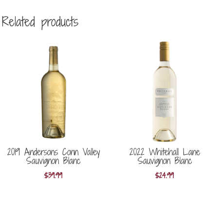
Related products
2019 Andersons Conn Valley
2022 Whitehall Lane
Sauvignon Blanc
Sauvignon Blanc
$
39.99
$
24.99