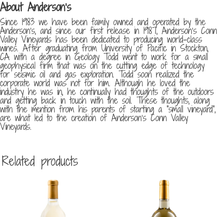
About Anderson’s
Since 1983 we have been family owned and operated by the
Anderson’s, and since our first release in 1987, Anderson’s Conn
Valley Vineyards has been dedicated to producing world-class
wines. After graduating from University of Pacific in Stockton,
CA with a degree in Geology Todd went to work for a small
geophysical firm that was on the cutting edge of technology
for seismic oil and gas exploration. Todd soon realized the
corporate world was not for him. Although he loved the
industry he was in, he continually had thoughts of the outdoors
and getting back in touch with the soil. These thoughts, along
with the mention from his parents of starting a “small vineyard”,
are what led to the creation of Anderson’s Conn Valley
Vineyards.
Related products