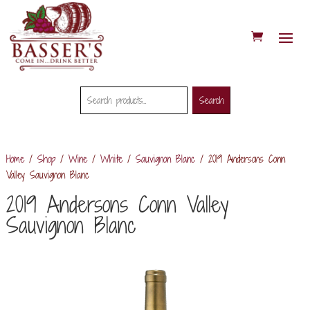
Search
Search
Search
for:
Home
/
Shop
/
Wine
/
White
/
Sauvignon Blanc
/ 2019 Andersons Conn
Valley Sauvignon Blanc
2019 Andersons Conn Valley
Sauvignon Blanc