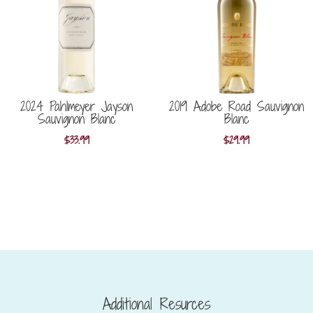
2024 Pahlmeyer Jayson
2019 Adobe Road Sauvignon
Sauvignon Blanc
Blanc
$
33.99
$
29.99
Additional Resurces