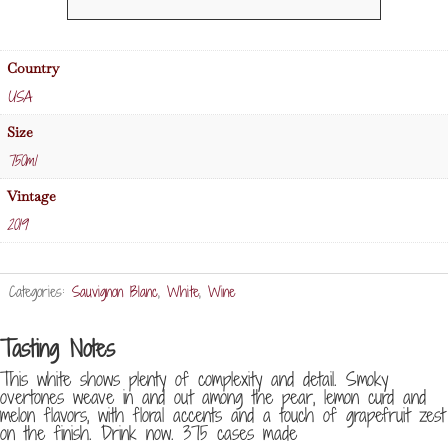
Conn
Valley
Sauvignon
Country
Blanc
USA
quantity
Size
750ml
Vintage
2019
Categories:
Sauvignon Blanc
,
White
,
Wine
Tasting Notes
This white shows plenty of complexity and detail. Smoky
overtones weave in and out among the pear, lemon curd and
melon flavors, with floral accents and a touch of grapefruit zest
on the finish. Drink now. 375 cases made