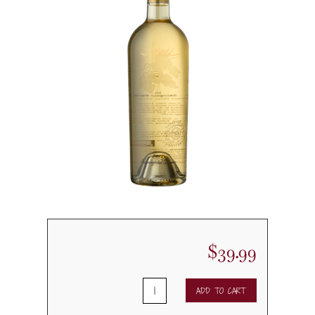
$
39.99
2019
ADD TO CART
Andersons