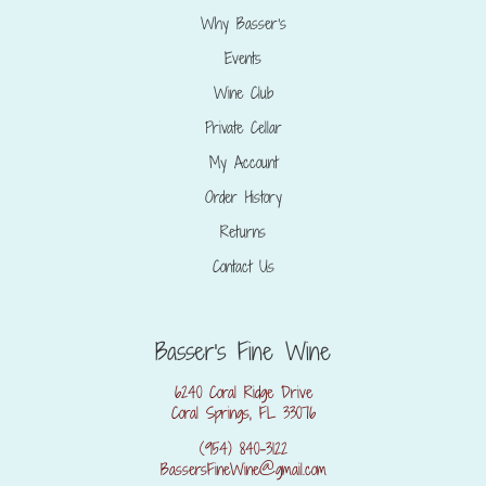
Why Basser’s
Events
Wine Club
Private Cellar
My Account
Order History
Returns
Contact Us
Basser's Fine Wine
6240 Coral Ridge Drive
Coral Springs, FL 33076
(954) 840-3122
BassersFineWine@gmail.com