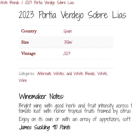
White Blends
/ 2023 Portia Verdejo Sobre Lias
2023 Portia Verdejo Sobre Lias
Spain
Country
750ml
Size
2023
Vintage
Categories:
Alternate Whites and White Blends
,
White
,
Wine
Winemaker Notes:
Bright wine with good herb and fruit intensity across 
tomato leaf with richer tropical fruits framed by citrus 
Enjoy on its own or with an array of appetizers, soft c
James Suckling 90 Points