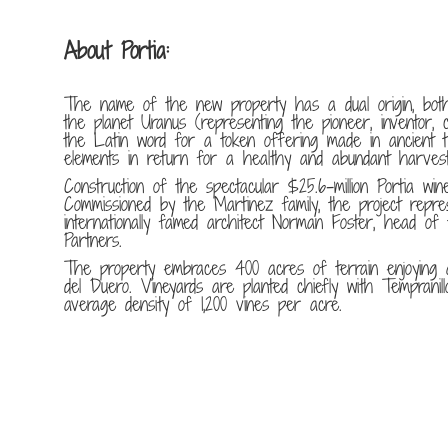
About Portia:
The name of the new property has a dual origin, both
the planet Uranus (representing the pioneer, inventor, c
the Latin word for a token offering made in ancient t
elements in return for a healthy and abundant harvest
Construction of the spectacular $25.6-million Portia wine
Commissioned by the Martinez family, the project repre
internationally famed architect Norman Foster, head o
Partners.
The property embraces 400 acres of terrain enjoying a
del Duero. Vineyards are planted chiefly with Tempranil
average density of 1,200 vines per acre.