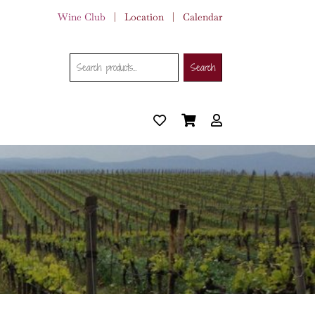
Wine Club
|
Location
|
Calendar
Search
Search
Search
for: