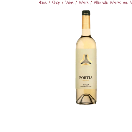
Home
/
Shop
/
Wine
/
White
/
Alternate Whites and 