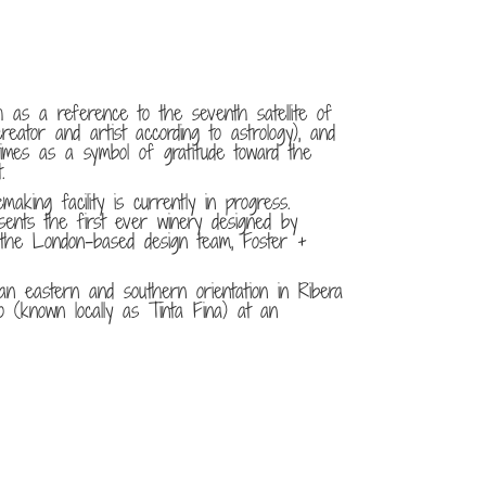
 as a reference to the seventh satellite of
reator and artist according to astrology), and
imes as a symbol of gratitude toward the
.
making facility is currently in progress.
sents the first ever winery designed by
f the London-based design team, Foster +
n eastern and southern orientation in Ribera
lo (known locally as Tinta Fina) at an