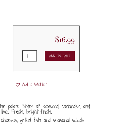
$
16.99
2023
ADD TO CART
Portia
Verdejo
Sobre
Lias
Add to Wishlist
quantity
the palate. Notes of boxwood, coriander, and
lime. Fresh, bright finish.
heeses, grilled fish and seasonal salads.