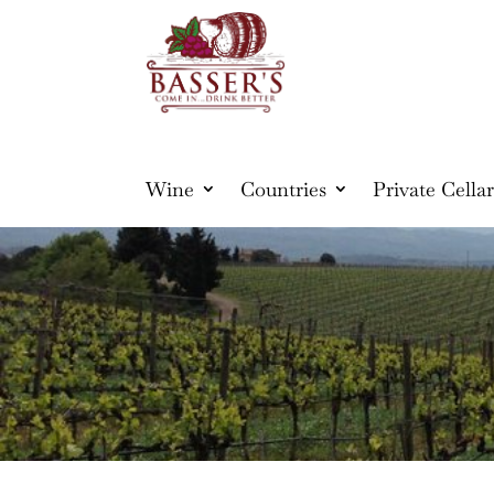
Wine
Countries
Private Cellar