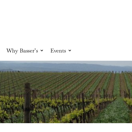
Why Basser’s
Events