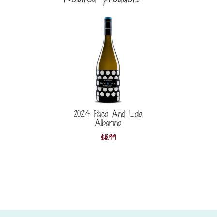
2024 Paco And Lola
Albarino
$
18.99