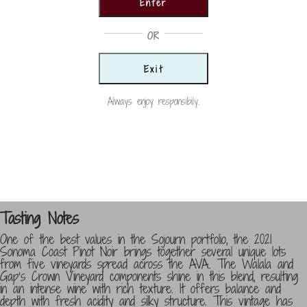
Enter
Pinot
Country
Noir
OR
USA
quantity
Exit
Size
750ml
Always enjoy responsibily.
Vintage
2021
Categories:
Pinot Noir
,
Reds
,
Wine
Tasting Notes
One of the best values in the Sojourn portfolio, the 2021
Sonoma Coast Pinot Noir brings together several unique lots
from five vineyards spread across the AVA. The Walala and
Gap’s Crown Vineyard components shine in this blend, resulting
in an intense wine with rich texture. It offers balance and
depth with fresh acidity and silky structure. This vintage has