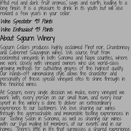
lifted red and dark fruit aromas, sage and earth, leading to a
long finish. It is a pleasure to drink in its youth but will also
reward a few years in your cellar.
Wine Spectator 93 Points
Wine Enthusiast 93 Points
About Sojourn Winery
Sojourn Cellars produces highly acclaimed Pinot noir, Chardonnay
and Cabernet Sauvignon wines. We source fruit from
celebrated vineyards in both Sonoma and Napa counties, where
we work closely with vineyard owners who use world-class
growing methods for cultivating grapes of the highest quality.
Our hands-off winemaking style allows the character and
personality of these special vineyard sites to shine through in
the finished wines.
At Sojourn, every single decision we make, every vineyard we
work with, every person on our small team, and every hour
spent in the winery is done to deliver an extraordinary
experience to our customers. We love sharing our wines
through the approachable and memorable tasting experiences in
our Tasting Salon in Sonoma, as well as sharing our wines
with our loyal mailing list members, at our events and in our
homes. There’s little in life that surpasses a shared experience