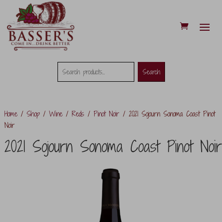
Search
Search
Search
for:
Home
/
Shop
/
Wine
/
Reds
/
Pinot Noir
/ 2021 Sojourn Sonoma Coast Pinot
Noir
2021 Sojourn Sonoma Coast Pinot Noir