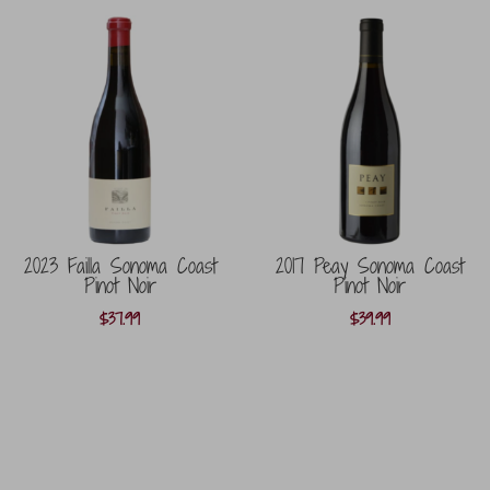
2023 Failla Sonoma Coast
2017 Peay Sonoma Coast
Pinot Noir
Pinot Noir
$
37.99
$
39.99