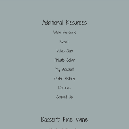
Additional Resurces
Why Basser’s
Events
Wine Club
Private Cellar
My Account
Order History
Returns
Contact Us
Basser's Fine Wine