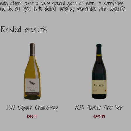
with others over a very special glass of wine. In everything
we do, our goal is to deliver uniquely memorable wine sojourns.
Related products
2022 Sojourn Chardonnay
2023 Flowers Pinot Noir
$
40.99
$
49.99