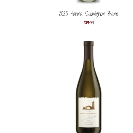
2023 Hanna Sauvignon Blanc
$
19.99