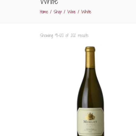
White
Home
/
Shop
/
Wine
/ White
Sorted
Showing 91–120 of 202 results
by
popularity