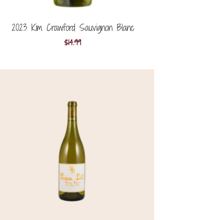
2023 Kim Crawford Sauvignon Blanc
$
14.99