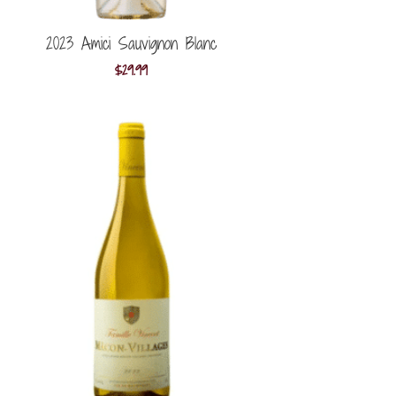
2023 Amici Sauvignon Blanc
$
29.99