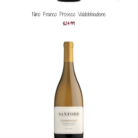
Nino Franco Proseco Valdobbiadene
$
24.99