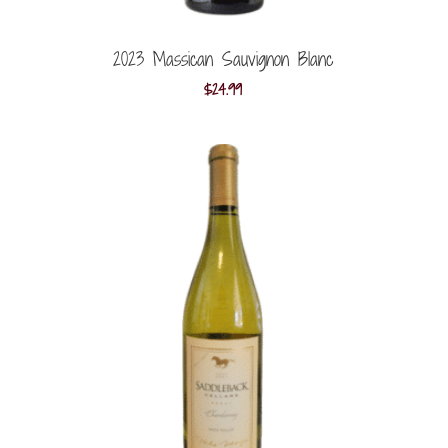
2023 Massican Sauvignon Blanc
$
24.99