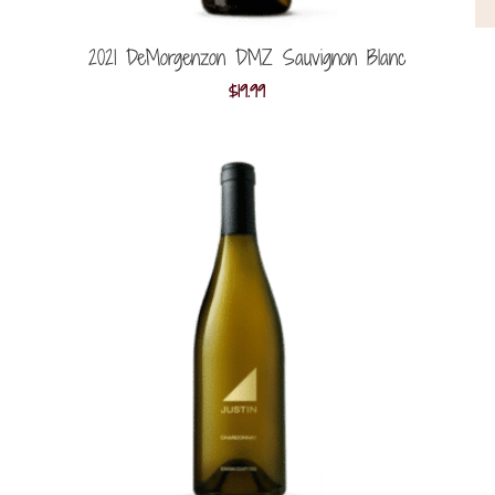
2021 DeMorgenzon DMZ Sauvignon Blanc
$
19.99