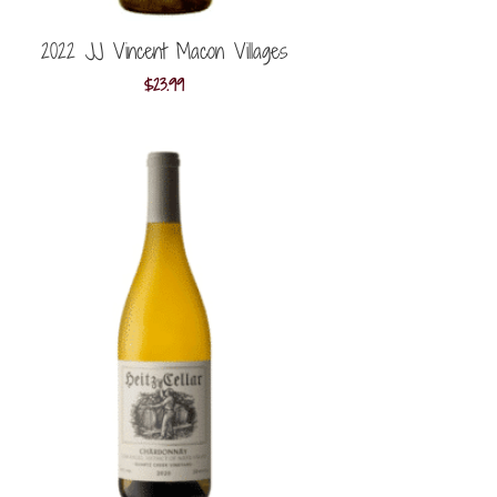
2022 JJ Vincent Macon Villages
$
23.99