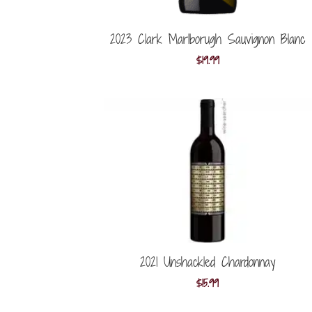
2023 Clark Marlborugh Sauvignon Blanc
$
19.99
2021 Unshackled Chardonnay
$
15.99