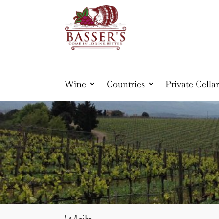
Wine
Countries
Private Cellar