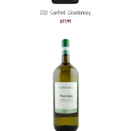
2021 Sanford Chardonnay
$
37.99