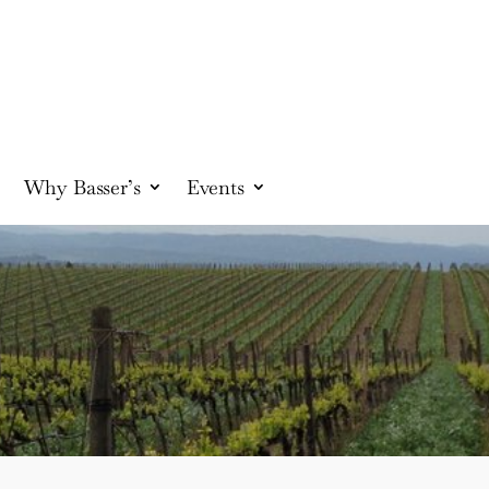
Why Basser’s
Events