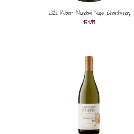
2022 Robert Mondavi Napa Chardonnay
$
24.99