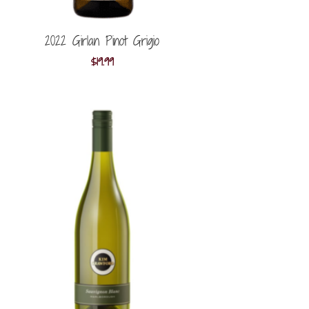
2022 Girlan Pinot Grigio
$
19.99