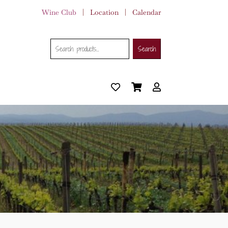
Wine Club
|
Location
|
Calendar
Search
Search
Search
for: