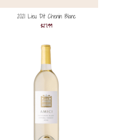
2021 Lieu Dit Chenin Blanc
$
27.99