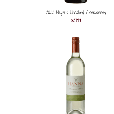
2022 Neyers Unoaked Chardonnay
$
27.99