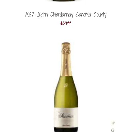
2022 Justin Chardonnay Sonoma County
$
39.99