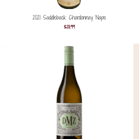
2021 Saddleback Chardonnay Napa
$
28.99