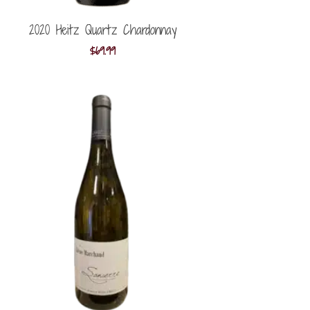
2020 Heitz Quartz Chardonnay
$
69.99