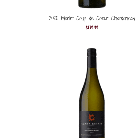
2020 Morlet Coup de Coeur Chardonnay
$
179.99