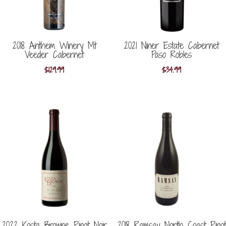
2018 Anthem Winery Mt
2021 Niner Estate Cabernet
Veeder Cabernet
Paso Robles
$
129.99
$
34.99
2022 Kosta Browne Pinot Noir
2018 Ramsay North Coast Pinot