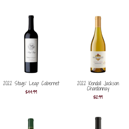
2022 Stags’ Leap Cabernet
2022 Kendall Jackson
Chardonnay
$
44.99
$
12.99