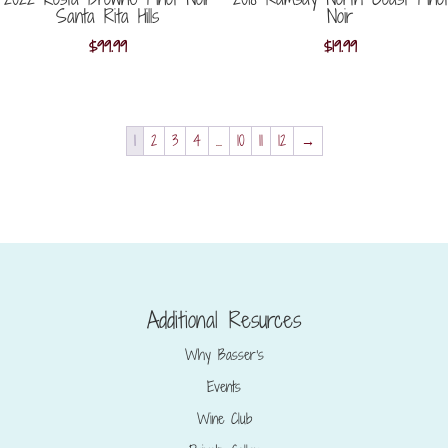
Santa Rita Hills
Noir
$
99.99
$
19.99
1
2
3
4
…
10
11
12
→
Additional Resurces
Why Basser’s
Events
Wine Club