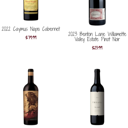
2022 Caymus Napa Cabernet
2023 Benton Lane Willamette
$
79.99
Valley Estate Pinot Noir
$
23.99