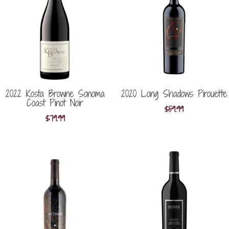
2022 Kosta Browne Sonoma
2020 Long Shadows Pirouette
Coast Pinot Noir
$
59.99
$
79.99