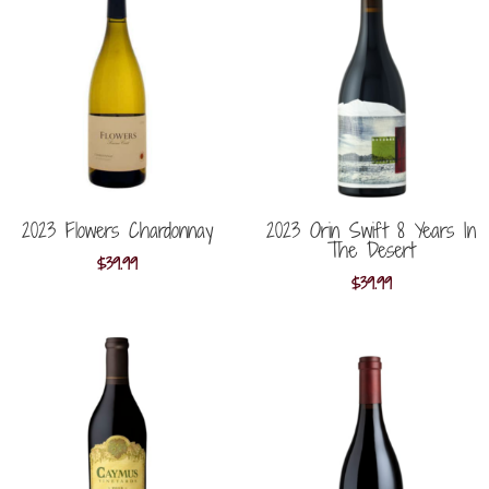
2023 Flowers Chardonnay
2023 Orin Swift 8 Years In
The Desert
$
39.99
$
39.99