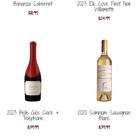
Bonanza Cabernet
2023 Elk Cove Pinot Noir
Willamette
$
18.99
$
24.99
2023 Belle Glos Clark &
2020 Somnium Sauvignon
Telephone
Blanc
$
39.99
$
39.99