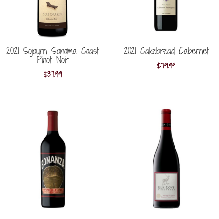
2021 Sojourn Sonoma Coast
2021 Cakebread Cabernet
Pinot Noir
$
79.99
$
37.99