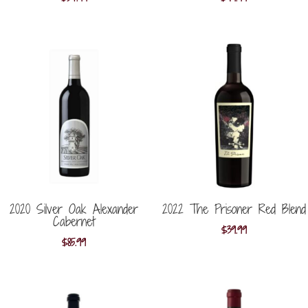
2020 Silver Oak Alexander
2022 The Prisoner Red Blend
Cabernet
$
39.99
$
85.99