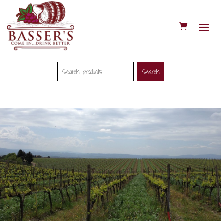
Search
Search
Search
for: