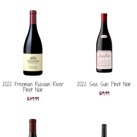
2022 Freeman Russian River
2022 Sea Sun Pinot Noir
Pinot Noir
$
19.99
$
49.99