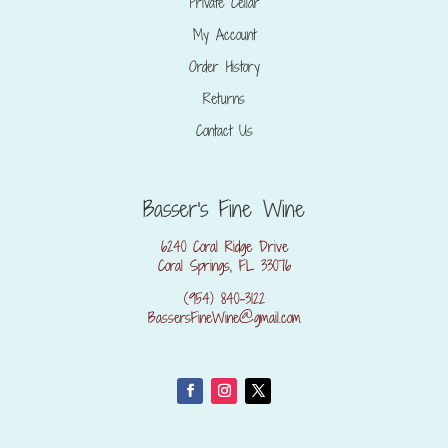
Private Cellar
My Account
Order History
Returns
Contact Us
Basser's Fine Wine
6240 Coral Ridge Drive
Coral Springs, FL 33076
(954) 840-3122
BassersFineWine@gmail.com