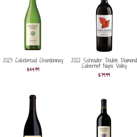
2023 Cakebread Chardonnay
2022 Schrader Double Diamond
Cabernet Napa Valley
$
44.99
$
79.99