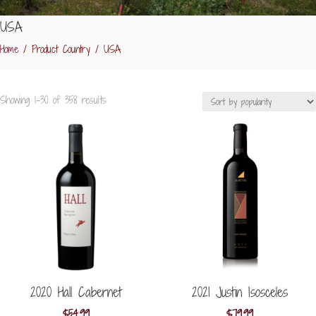
USA
Home
/ Product Country / USA
Sorted
Showing 1–30 of 358 results
by
popularity
2020 Hall Cabernet
2021 Justin Isosceles
$
54.99
$
79.99