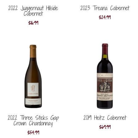
2022 Juggernaut Hillside
2023 Treana Cabernet
Cabernet
$
24.99
$
16.99
2022 Three Sticks Gap
2019 Heitz Cabernet
Crown Chardonnay
$
69.99
$
54.99