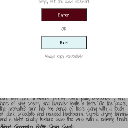
comply with the above statement.
Country
USA
Enter
Size
OR
750ml
Vintage
Exit
2022
Always enjoy responsibily.
Categories:
Red Blends
,
Reds
,
Wine
Winemaker Notes
Abstract pours a neon purple splash and an opaque maroon
core with dark aromatics upfront. Black plum, boysenberry and
hints of bing cherry and lavender invite a taste. On the palate,
the aromatics turn into the sense of taste along with a touch
of dark chocolate and reduced blackberry. Supple drying tannins
and a slight chalky texture close the wine with a calming finish.
Blend: Grenache, Petite Sirah, Syrah