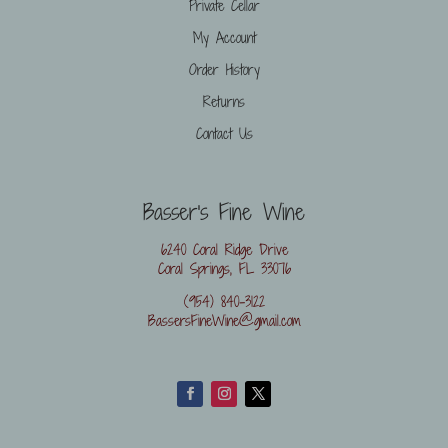
Private Cellar
My Account
Order History
Returns
Contact Us
Basser's Fine Wine
6240 Coral Ridge Drive
Coral Springs, FL 33076
(954) 840-3122
BassersFineWine@gmail.com