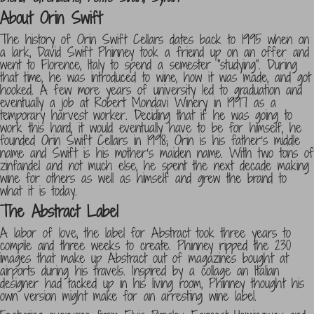
About Orin Swift
The history of Orin Swift Cellars dates back to 1995 when on
a lark, David Swift Phinney took a friend up on an offer and
went to Florence, Italy to spend a semester “studying”. During
that time, he was introduced to wine, how it was made, and got
hooked. A few more years of university led to graduation and
eventually a job at Robert Mondavi Winery in 1997 as a
temporary harvest worker. Deciding that if he was going to
work this hard, it would eventually have to be for himself, he
founded Orin Swift Cellars in 1998; Orin is his father’s middle
name and Swift is his mother’s maiden name. With two tons of
zinfandel and not much else, he spent the next decade making
wine for others as well as himself and grew the brand to
what it is today.
The Abstract Label
A labor of love, the label for Abstract took three years to
compile and three weeks to create. Phinney ripped the 230
images that make up Abstract out of magazines bought at
airports during his travels. Inspired by a collage an Italian
designer had tacked up in his living room, Phinney thought his
own version might make for an arresting wine label.