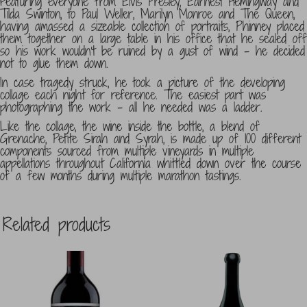
Featuring everyone from Elvis Presley, Earnest Hemingway and
Tilda Swinton, to Paul Weller, Marilyn Monroe and The Queen,
having amassed a sizeable collection of portraits, Phinney placed
them together on a large table in his office that he sealed off
so his work wouldn’t be ruined by a gust of wind – he decided
not to glue them down.
In case tragedy struck, he took a picture of the developing
collage each night for reference. The easiest part was
photographing the work – all he needed was a ladder.
Like the collage, the wine inside the bottle, a blend of
Grenache, Petite Sirah and Syrah, is made up of 100 different
components sourced from multiple vineyards in multiple
appellations throughout California whittled down over the course
of a few months during multiple marathon tastings.
Related products