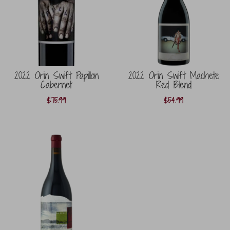
2022 Orin Swift Papillon
2022 Orin Swift Machete
Cabernet
Red Blend
$
75.99
$
54.99