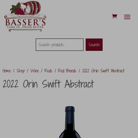
Search
Search
Search
for:
Home
/
Shop
/
Wine
/
Reds
/
Red Blends
/ 2022 Orin Swift Abstract
2022 Orin Swift Abstract