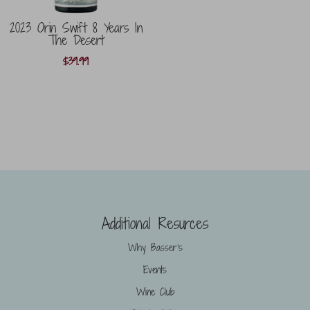
2023 Orin Swift 8 Years In
The Desert
$
39.99
Additional Resurces
Why Basser’s
Events
Wine Club