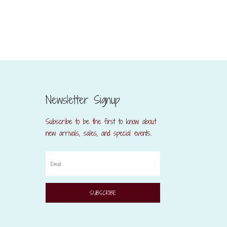
Newsletter Signup
Subscribe to be the first to know about
new arrivals, sales, and special events.
SUBSCRIBE