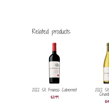
Related products
2022 St. Francis Cabernet
2022 St.
Chard
$
21.99
$
1