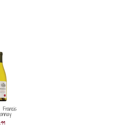
 Francis
onnay
4.99