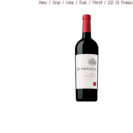
Home
/
Shop
/
Wine
/
Reds
/
Merlot
/ 2021 St. Francis