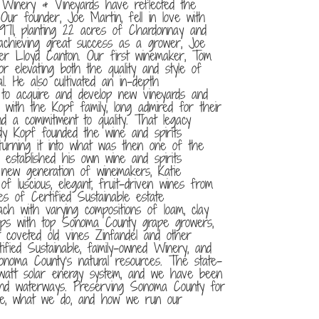
 Winery & Vineyards have reflected the
Our founder, Joe Martin, fell in love with
1971, planting 22 acres of Chardonnay and
achieving great success as a grower, Joe
er Lloyd Canton. Our first winemaker, Tom
r elevating both the quality and style of
. He also cultivated an in-depth
s to acquire and develop new vineyards and
d with the Kopf family, long admired for their
and a commitment to quality. That legacy
dy Kopf founded the wine and spirits
urning it into what was then one of the
r established his own wine and spirits
new generation of winemakers, Katie
f luscious, elegant, fruit-driven wines from
of Certified Sustainable estate
ch with varying compositions of loam, clay
ships with top Sonoma County grape growers,
 coveted old vines Zinfandel and other
tified Sustainable, family-owned Winery, and
noma County’s natural resources. The state-
lowatt solar energy system, and we have been
nd waterways. Preserving Sonoma County for
re, what we do, and how we run our