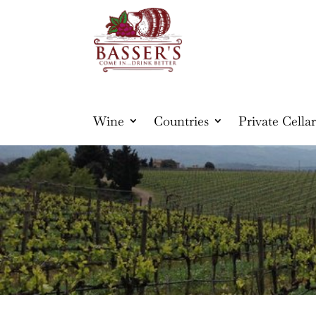
Wine
Countries
Private Cellar