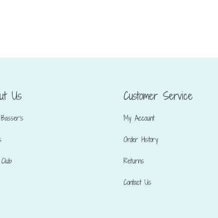
ut Us
Customer Service
Basser’s
My Account
s
Order History
Club
Returns
Contact Us