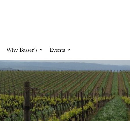
Why Basser’s
Events