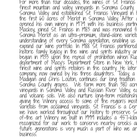
For more than four decades, the wines of St. Francis
finest mountain and valley vineyards in Sonoma County. 
Sonoma Valley and established St. Francis Vineyard in 
the first 60 acres of Merlot in Sonoma Valley. After 
opened his own winery in 1979 with his business partn
Mackey, joined St. Francis in 1983 and was renowned fo
Sonoma Merlot as an ultra-premium, stand-alone varietal
understanding of every Sonoma appellation, enabling u
expand our wine portfolio. In 1988 St. Francis partnere
historic family legacy in the wine and spirits industry 
began in 1933 upon the repeal of prohibition when Ru
department of Macy’s Department Store in New York, t
finest wine and spirits retailers in the country. He late
company, now owned by his three daughters. Today, a 
Madigan and Chris Louton, continues our long tradition o
Sonoma County grapes. We farm more than 380 acres 
vineyards in Sonoma Valley and Russian River Valley, ea
and volcanic soils. We also nurture long-term relation
giving the Winery access to some of the region’s most
varietals from acclaimed vineyards. St. Francis is a Cer
we have worked throughout our history to preserve So
of-the art Winery we built in 1999 includes a 457-ki
recognized for our work to conserve nearby creeks a
future generations is very much a part of who we a
business.