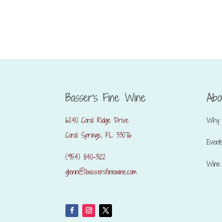
Basser's Fine Wine
Abo
6240 Coral Ridge Drive
Why 
Coral Springs, FL 33076
Event
(954) 840-3122
Wine 
glenn@bassersfinewine.com