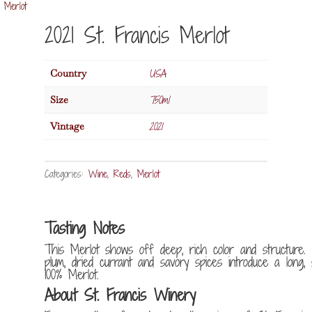
 Merlot
2021 St. Francis Merlot
USA
Country
750ml
Size
2021
Vintage
Categories:
Wine
,
Reds
,
Merlot
Tasting Notes
This Merlot shows off deep, rich color and structure.
plum, dried currant and savory spices introduce a long, s
100% Merlot.
About St. Francis Winery