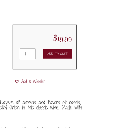
$
19.99
2021
ADD TO CART
St.
Francis
Merlot
quantity
Add to Wishlist
 Layers of aromas and flavors of cassis,
ilky finish in this classic wine. Made with