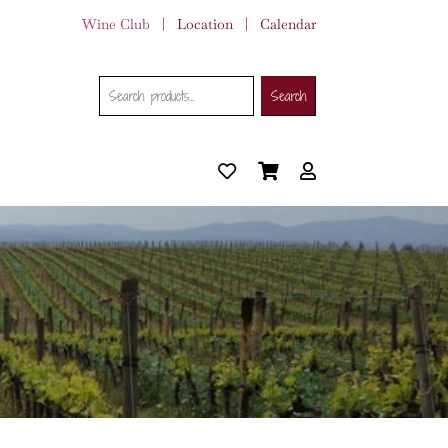
Wine Club
|
Location
|
Calendar
Search
Search
Search
for: